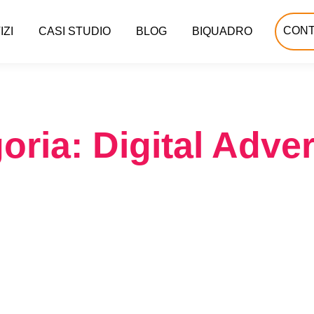
CONT
IZI
CASI STUDIO
BLOG
BIQUADRO
oria: Digital Adver