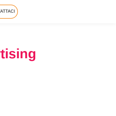
ATTACI
tising