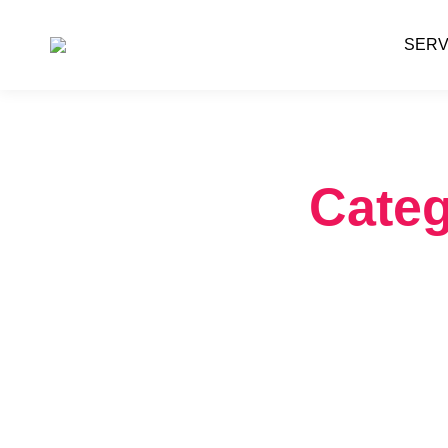
SERV
Categ